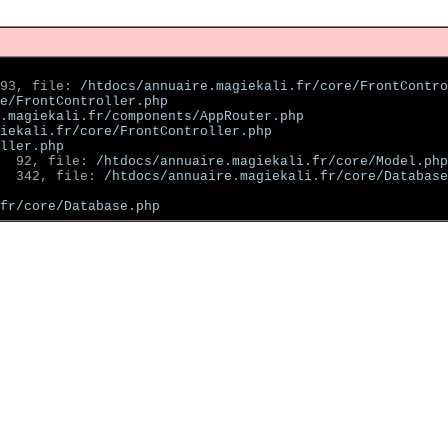
93, file: 
/htdocs/annuaire.magiekali.fr/core/FrontContro
e/FrontController.php
.magiekali.fr/components/AppRouter.php
iekali.fr/core/FrontController.php
ller.php
  92, file: 
/htdocs/annuaire.magiekali.fr/core/Model.php
  342, file: 
/htdocs/annuaire.magiekali.fr/core/Database
fr/core/Database.php