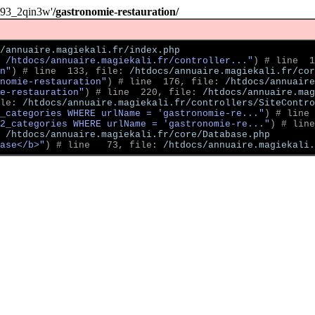
093_2qin3w'
/gastronomie-restauration/
/annuaire.magiekali.fr/index.php
 /htdocs/annuaire.magiekali.fr/controller..."
)
 # line  1
n"
)
 # line  133, file: 
/htdocs/annuaire.magiekali.fr/cor
nomie-restauration"
)
 # line  176, file: 
/htdocs/annuaire
e-restauration"
)
 # line  220, file: 
/htdocs/annuaire.mag
le: 
/htdocs/annuaire.magiekali.fr/controllers/SiteContro
2_categories WHERE urlName = 'gastronomie-re..."
)
 # line 
2_categories WHERE urlName = 'gastronomie-re..."
)
 # line
 
/htdocs/annuaire.magiekali.fr/core/Database.php
ase</b>"
)
 # line   73, file: 
/htdocs/annuaire.magiekali.