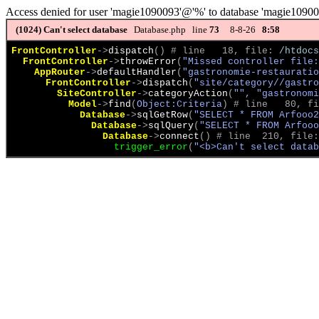
Access denied for user 'magie1090093'@'%' to database 'magie1090
(1024)
Can't select database
Database.php line
73
8-8-26
8:58
FrontController
->
dispatch
(
)
 # line   18, file: 
/htdocs
FrontController
->
throwError
(
"Missed controller file:
AppRouter
->
defaultHandler
(
"gastronomie-restauratio
FrontController
->
dispatch
(
"site/category//gastro
SiteController
->
categoryAction
(
"", "gastronomi
Model
->
find
(
Object:Criteria
)
 # line   80, fi
Database
->
sqlGetRow
(
"SELECT * FROM Arfooo
Database
->
sqlQuery
(
"SELECT * FROM Arfooo
Database
->
connect
(
)
 # line  210, file:
trigger_error
(
"<b>Can't select datab