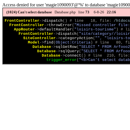
Access denied for user 'magie1090093'@'%' to database 'magie1090
(1024)
Can't select database
Database.php line
73
6-8-26
22:16
FrontController
->
dispatch
(
)
 # line   18, file: 
/htdocs
FrontController
->
throwError
(
"Missed controller file:
AppRouter
->
defaultHandler
(
"loisirs-tourisme"
)
 # li
FrontController
->
dispatch
(
"site/category//loisir
SiteController
->
categoryAction
(
"", "loisirs-t
Model
->
find
(
Object:Criteria
)
 # line   80, fi
Database
->
sqlGetRow
(
"SELECT * FROM Arfooo
Database
->
sqlQuery
(
"SELECT * FROM Arfooo
Database
->
connect
(
)
 # line  210, file:
trigger_error
(
"<b>Can't select datab