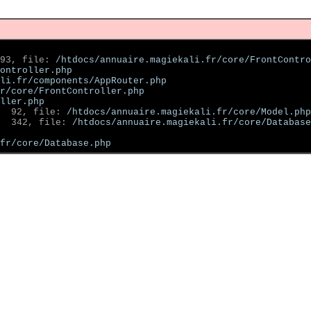
93, file: 
/htdocs/annuaire.magiekali.fr/core/FrontContro
ontroller.php
li.fr/components/AppRouter.php
r/core/FrontController.php
ller.php
  92, file: 
/htdocs/annuaire.magiekali.fr/core/Model.php
  342, file: 
/htdocs/annuaire.magiekali.fr/core/Database
fr/core/Database.php