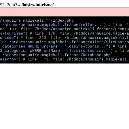
093_2qin3w'
/loisirs-tourisme/
/annuaire.magiekali.fr/index.php
 /htdocs/annuaire.magiekali.fr/controller..."
)
 # line  1
ne  133, file: 
/htdocs/annuaire.magiekali.fr/core/FrontC
s-tourisme"
)
 # line  176, file: 
/htdocs/annuaire.magieka
ourisme"
)
 # line  220, file: 
/htdocs/annuaire.magiekali.f
le: 
/htdocs/annuaire.magiekali.fr/controllers/SiteContro
2_categories WHERE urlName = 'loisirs-touris..."
)
 # line 
2_categories WHERE urlName = 'loisirs-touris..."
)
 # line
 
/htdocs/annuaire.magiekali.fr/core/Database.php
ase</b>"
)
 # line   73, file: 
/htdocs/annuaire.magiekali.