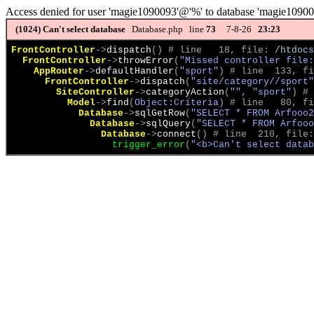
Access denied for user 'magie1090093'@'%' to database 'magie1090
(1024)
Can't select database
Database.php line
73
7-8-26
23:23
FrontController
->
dispatch
(
)
 # line   18, file: 
/htdocs
FrontController
->
throwError
(
"Missed controller file:
AppRouter
->
defaultHandler
(
"sport"
)
 # line  133, fi
FrontController
->
dispatch
(
"site/category//sport"
SiteController
->
categoryAction
(
"", "sport"
)
 # 
Model
->
find
(
Object:Criteria
)
 # line   80, fi
Database
->
sqlGetRow
(
"SELECT * FROM Arfooo2
Database
->
sqlQuery
(
"SELECT * FROM Arfooo
Database
->
connect
(
)
 # line  210, file:
trigger_error
(
"<b>Can't select datab